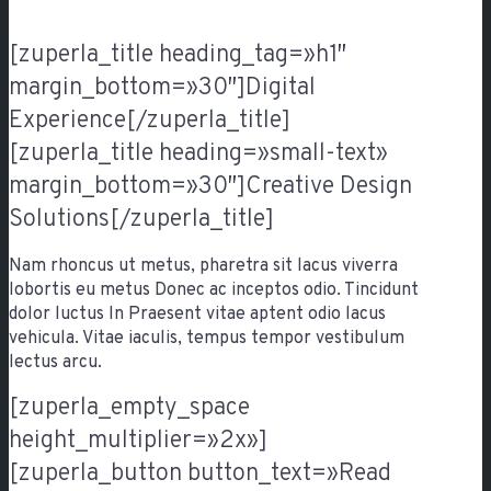
[zuperla_title heading_tag=»h1″
margin_bottom=»30″]Digital
Experience[/zuperla_title]
[zuperla_title heading=»small-text»
margin_bottom=»30″]Creative Design
Solutions[/zuperla_title]
Nam rhoncus ut metus, pharetra sit lacus viverra
lobortis eu metus Donec ac inceptos odio. Tincidunt
dolor luctus In Praesent vitae aptent odio lacus
vehicula. Vitae iaculis, tempus tempor vestibulum
lectus arcu.
[zuperla_empty_space
height_multiplier=»2x»]
[zuperla_button button_text=»Read