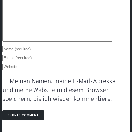
Meinen Namen, meine E-Mail-Adresse
und meine Website in diesem Browser
speichern, bis ich wieder kommentiere.