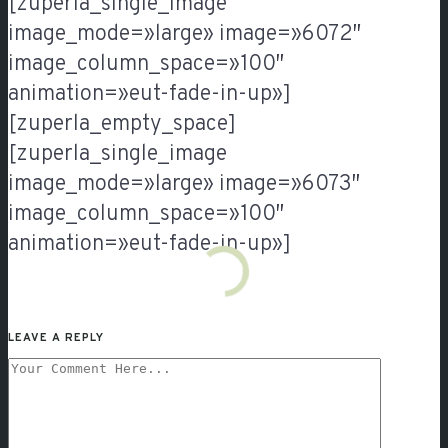
[zuperla_single_image
image_mode=»large» image=»6072″
image_column_space=»100″
animation=»eut-fade-in-up»]
[zuperla_empty_space]
[zuperla_single_image
image_mode=»large» image=»6073″
image_column_space=»100″
animation=»eut-fade-in-up»]
LEAVE A REPLY