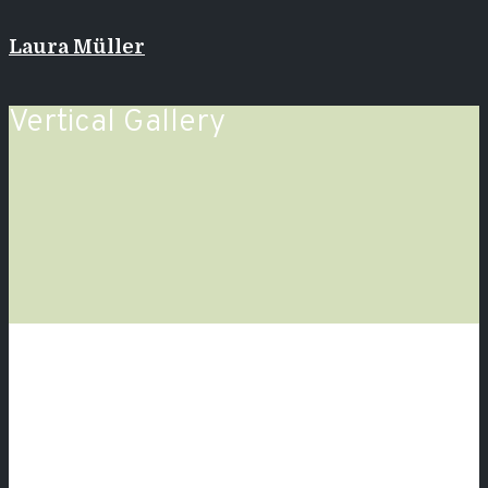
Laura Müller
Vertical Gallery