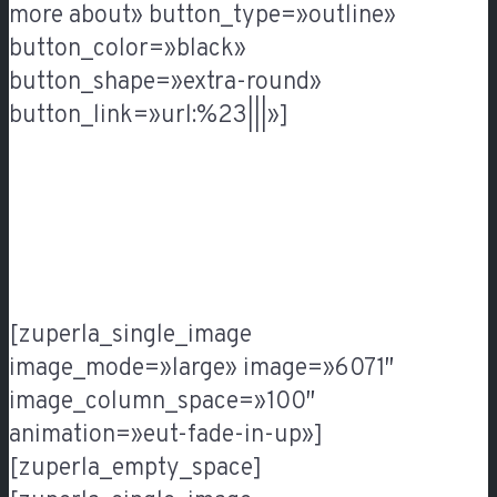
more about» button_type=»outline»
button_color=»black»
button_shape=»extra-round»
button_link=»url:%23|||»]
[zuperla_single_image
image_mode=»large» image=»6071″
image_column_space=»100″
animation=»eut-fade-in-up»]
[zuperla_empty_space]