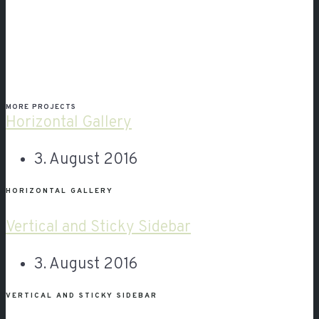
MORE PROJECTS
Horizontal Gallery
3. August 2016
HORIZONTAL GALLERY
Vertical and Sticky Sidebar
3. August 2016
VERTICAL AND STICKY SIDEBAR