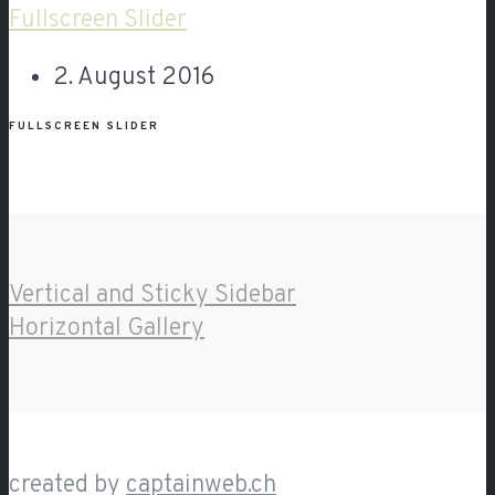
Fullscreen Slider
2. August 2016
FULLSCREEN SLIDER
Vertical and Sticky Sidebar
Horizontal Gallery
created by
captainweb.ch