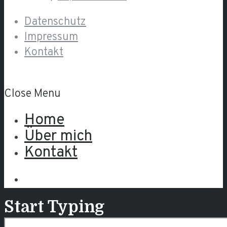
Datenschutz
Impressum
Kontakt
Close Menu
Home
Über mich
Kontakt
Start Typing