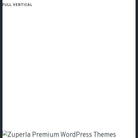
FULL VERTICAL
Classic
Gallery