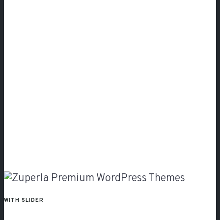
Slider
WITH SLIDER
With