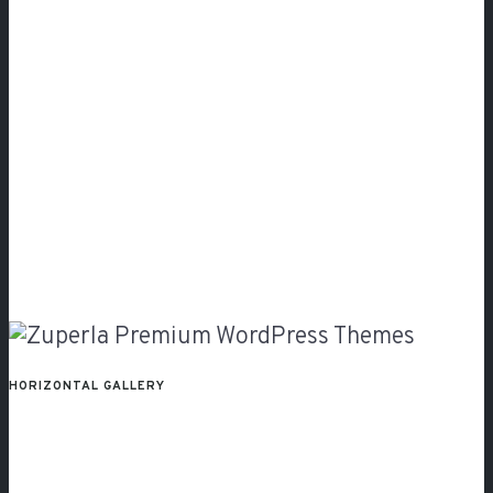
HORIZONTAL GALLERY
Vertical
Gallery