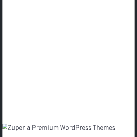
Full
Vertical