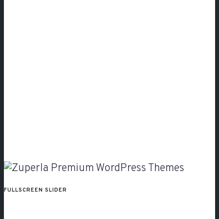
FULLSCREEN SLIDER
With