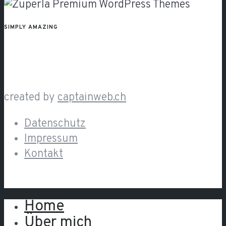
SIMPLY AMAZING
created by
captainweb.ch
Datenschutz
Impressum
Kontakt
Home
Close
Über mich
Menu