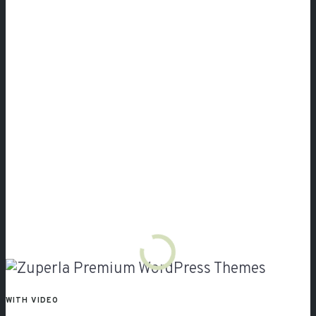
Video
WITH VIDEO