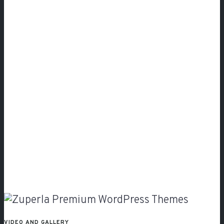
Video
and
Gallery
VIDEO AND GALLERY