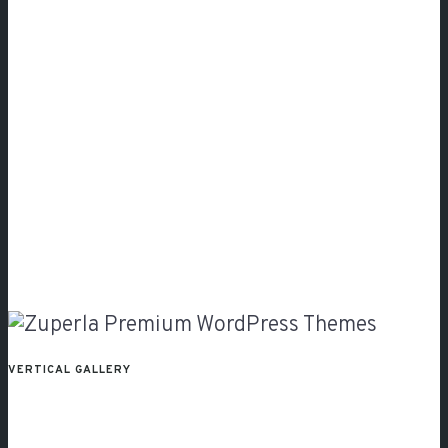
VERTICAL GALLERY
Fullscreen
Slider