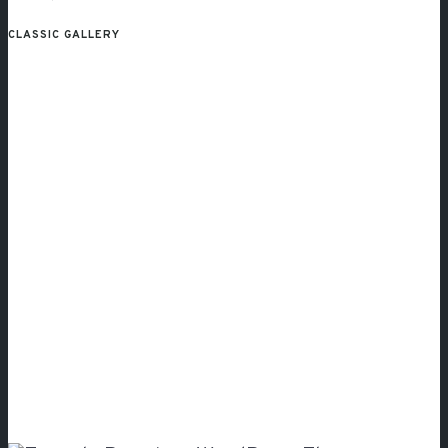
CLASSIC GALLERY
Simply
Amazing